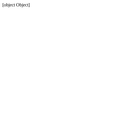
[object Object]